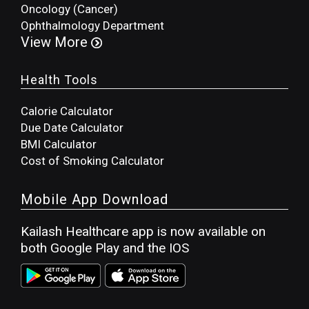
Oncology (Cancer)
Ophthalmology Department
View More
Health Tools
Calorie Calculator
Due Date Calculator
BMI Calculator
Cost of Smoking Calculator
Mobile App Download
Kailash Healthcare app is now available on
both Google Play and the IOS