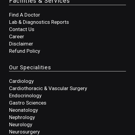
Facilities & Services
Find A Doctor
Lab & Diagnostics Reports
Contact Us
Career
Disclaimer
Refund Policy
Our Specialities
Cardiology
Cardiothoracic & Vascular Surgery
Endocrinology
Gastro Sciences
Neonatology
Nephrology
Neurology
Neurosurgery