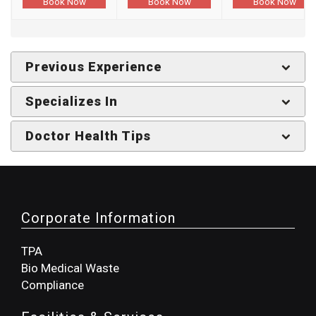
Book Now
Book Now
Book Now
Previous Experience
Specializes In
Doctor Health Tips
Corporate Information
TPA
Bio Medical Waste
Compliance