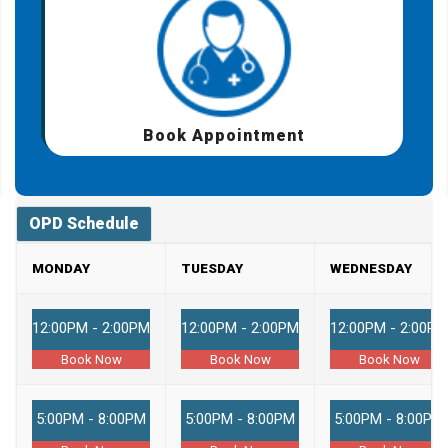
Book Appointment
OPD Schedule
MONDAY
TUESDAY
WEDNESDAY
12:00PM - 2:00PM
12:00PM - 2:00PM
12:00PM - 2:00PM
Book Now
Book Now
Book Now
5:00PM - 8:00PM
5:00PM - 8:00PM
5:00PM - 8:00PM