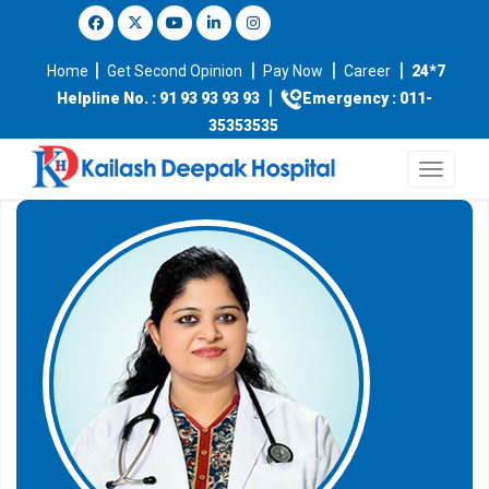
|
|
|
|
Home
Get Second Opinion
Pay Now
Career
24*7
|
Helpline No. : 91 93 93 93 93
Emergency : 011-
35353535