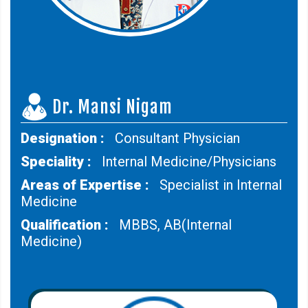
Dr. Mansi Nigam
Designation :
Consultant Physician
Speciality :
Internal Medicine/Physicians
Areas of Expertise :
Specialist in Internal
Medicine
Qualification :
MBBS, AB(Internal
Medicine)