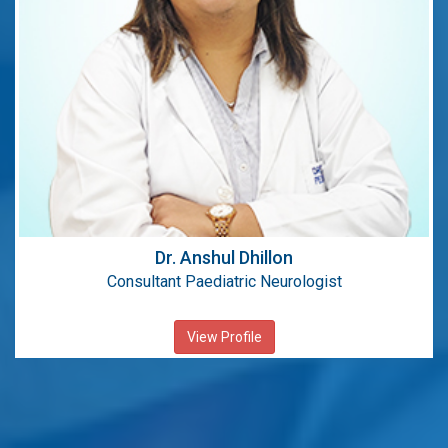
MBBS, DNB
Dr. Anshul Dhillon
Consultant Paediatric Neurologist
View Profile