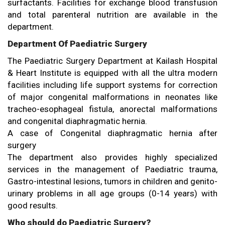
surfactants. Facilities for exchange blood transfusion
and total parenteral nutrition are available in the
department.
Department Of Paediatric Surgery
The Paediatric Surgery Department at Kailash Hospital
& Heart Institute is equipped with all the ultra modern
facilities including life support systems for correction
of major congenital malformations in neonates like
tracheo-esophageal fistula, anorectal malformations
and congenital diaphragmatic hernia.
A case of Congenital diaphragmatic hernia after
surgery
The department also provides highly specialized
services in the management of Paediatric trauma,
Gastro-intestinal lesions, tumors in children and genito-
urinary problems in all age groups (0-14 years) with
good results.
Who should do Paediatric Surgery?