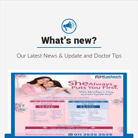
What's new?
Our Latest News & Update and Doctor Tips