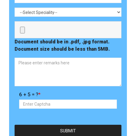
Document should be in .pdf, .jpg format.
Document size should be less than 5MB.
6 + 5 = ?
*
SUBMIT