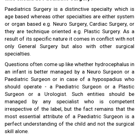
Paediatrics Surgery is a distinctive specialty which is
age based whereas other specialties are either system
or organ based e.g. Neuro Surgery, Cardiac Surgery, or
they are technique oriented e.g. Plastic Surgery. As a
result of its specific nature it comes in conflict with not
only General Surgery but also with other surgical
specialties.
Questions often come up like whether hydrocephalus in
an infant is better managed by a Neuro Surgeon or a
Paediatric Surgeon or in case of a hypospadius who
should operate - a Paediatric Surgeon or a Plastic
Surgeon or a Urologist. Such entities should be
managed by any specialist who is competent
irrespective of the label, but the fact remains that the
most essential attribute of a Paediatric Surgeon is a
perfect understanding of the child and not the surgical
skill alone.