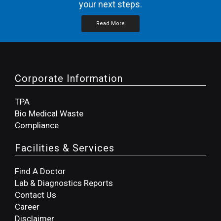
your next steps.
Read More
Corporate Information
TPA
Bio Medical Waste
Compliance
Facilities & Services
Find A Doctor
Lab & Diagnostics Reports
Contact Us
Career
Disclaimer