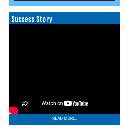
Success Story
READ MORE..