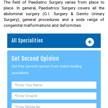
The field of Paediatric Surgery varies from place to
place. In general, Paediatrics Surgery covers all the
abdominal surgery (G.I. Surgery & Genito Urinary
Surgery), general procedures and a wide range of
congenital malformations and deformities.
All Specialities
Get Second Opinion
Get free second opinion from India’s leading
specialists.