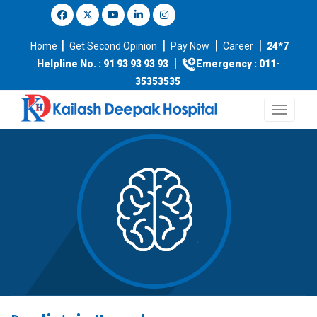
|
|
|
|
Home
Get Second Opinion
Pay Now
Career
24*7
|
Helpline No. : 91 93 93 93 93
Emergency : 011-
35353535