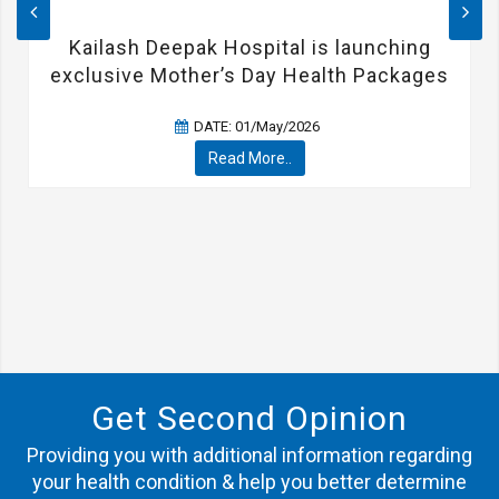
Kailash Deepak Hospital is launching
exclusive Mother’s Day Health Packages
DATE: 01/May/2026
Read More..
Get Second Opinion
Providing you with additional information regarding
your health condition & help you better determine