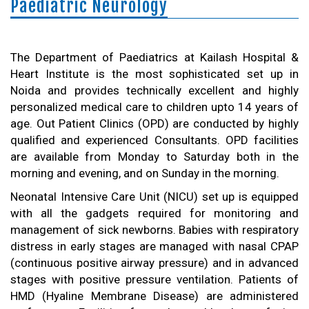
Paediatric Neurology
The Department of Paediatrics at Kailash Hospital &
Heart Institute is the most sophisticated set up in
Noida and provides technically excellent and highly
personalized medical care to children upto 14 years of
age. Out Patient Clinics (OPD) are conducted by highly
qualified and experienced Consultants. OPD facilities
are available from Monday to Saturday both in the
morning and evening, and on Sunday in the morning.
Neonatal Intensive Care Unit (NICU) set up is equipped
with all the gadgets required for monitoring and
management of sick newborns. Babies with respiratory
distress in early stages are managed with nasal CPAP
(continuous positive airway pressure) and in advanced
stages with positive pressure ventilation. Patients of
HMD (Hyaline Membrane Disease) are administered