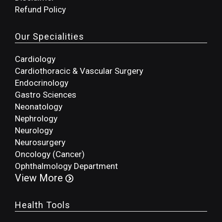
Refund Policy
Our Specialities
Cardiology
Cardiothoracic & Vascular Surgery
Endocrinology
Gastro Sciences
Neonatology
Nephrology
Neurology
Neurosurgery
Oncology (Cancer)
Ophthalmology Department
View More
Health Tools