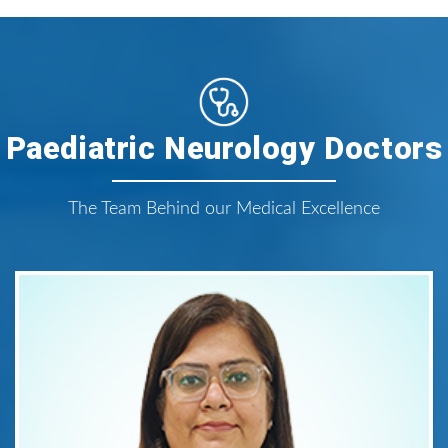
Paediatric Neurology Doctors
The Team Behind our Medical Excellence
Dr. Anshul Dhillon
Consultant Paediatric Neurologist
Areas of Expertise:
Paediatric Neurology
Qualification: