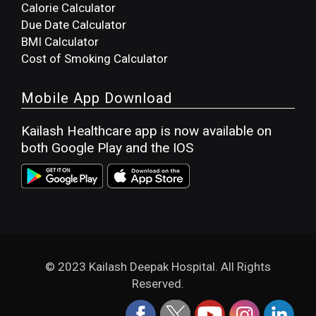
Calorie Calculator
Due Date Calculator
BMI Calculator
Cost of Smoking Calculator
Mobile App Download
Kailash Healthcare app is now available on
both Google Play and the IOS
© 2023 Kailash Deepak Hospital. All Rights
Reserved.