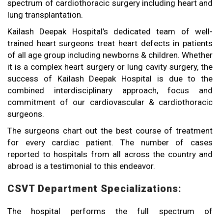
spectrum of cardiothoracic surgery including heart and
lung transplantation.
Kailash Deepak Hospital’s dedicated team of well-
trained heart surgeons treat heart defects in patients
of all age group including newborns & children. Whether
it is a complex heart surgery or lung cavity surgery, the
success of Kailash Deepak Hospital is due to the
combined interdisciplinary approach, focus and
commitment of our cardiovascular & cardiothoracic
surgeons.
The surgeons chart out the best course of treatment
for every cardiac patient. The number of cases
reported to hospitals from all across the country and
abroad is a testimonial to this endeavor.
CSVT Department Specializations:
The hospital performs the full spectrum of