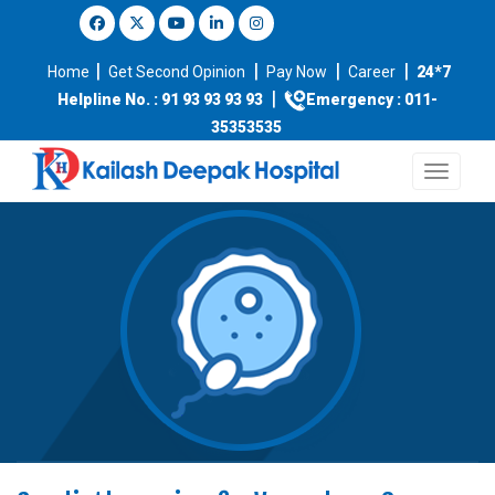
|
|
|
|
Home
Get Second Opinion
Pay Now
Career
24*7
|
Helpline No. : 91 93 93 93 93
Emergency : 011-
35353535