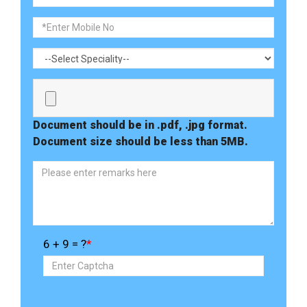
Document should be in .pdf, .jpg format.
Document size should be less than 5MB.
6 + 9 = ?
*