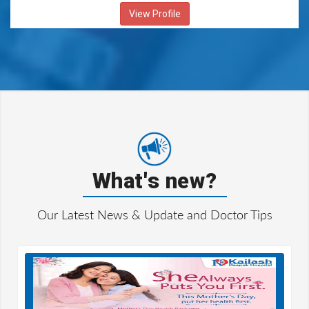
View Profile
What's new?
Our Latest News & Update and Doctor Tips