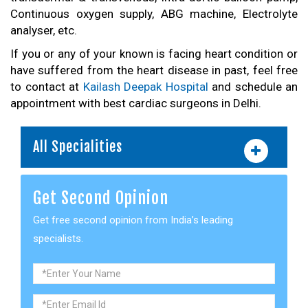
Continuous oxygen supply, ABG machine, Electrolyte
analyser, etc.
If you or any of your known is facing heart condition or
have suffered from the heart disease in past, feel free
to contact at
Kailash Deepak Hospital
and schedule an
appointment with best cardiac surgeons in Delhi.
All Specialities
Get Second Opinion
Get free second opinion from India’s leading
specialists.