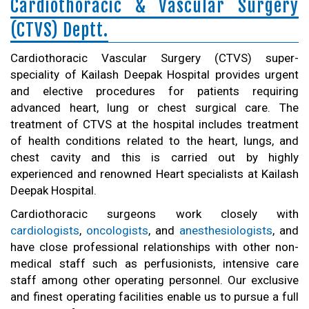
Cardiothoracic & Vascular Surgery
(CTVS) Deptt.
Cardiothoracic Vascular Surgery (CTVS) super-
speciality of Kailash Deepak Hospital provides urgent
and elective procedures for patients requiring
advanced heart, lung or chest surgical care. The
treatment of CTVS at the hospital includes treatment
of health conditions related to the heart, lungs, and
chest cavity and this is carried out by highly
experienced and renowned Heart specialists at Kailash
Deepak Hospital.
Cardiothoracic surgeons work closely with
cardiologists
,
oncologists
, and
anesthesiologists
, and
have close professional relationships with other non-
medical staff such as perfusionists, intensive care
staff among other operating personnel. Our exclusive
and finest operating facilities enable us to pursue a full