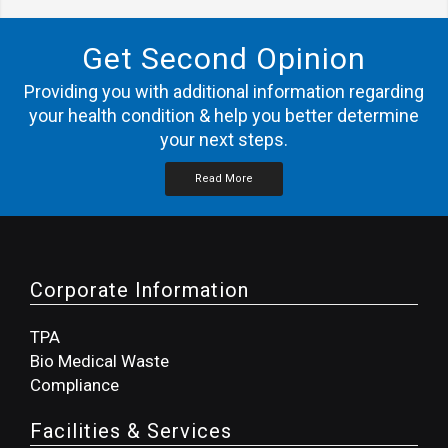
Get Second Opinion
Providing you with additional information regarding
your health condition & help you better determine
your next steps.
Read More
Corporate Information
TPA
Bio Medical Waste
Compliance
Facilities & Services