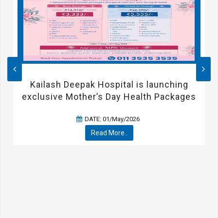
Kailash Deepak Hospital is launching
exclusive Mother’s Day Health Packages
DATE: 01/May/2026
Read More..