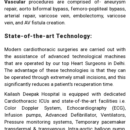
Vascular
procedures are comprised of- aneurysm
repair, aorto biformal bypass, femoro-popliteal bypass,
arterial repair, varicose vein, embolectomy, varicose
vein, and AV fistula creation.
State-of-the-art Technology:
Modern cardiothoracic surgeries are carried out with
the assistance of advanced technological machines
that are operated by our top Heart Surgeons in Delhi.
The advantage of these technologies is that they can
be operated through extremely small incisions, and this
significantly reduces a patient's recuperation time.
Kailash Deepak Hospital is equipped with dedicated
Cardiothoracic ICUs and state-of-the-art facilities i.e.
Color Doppler System, Echocardiography (ECG),
Infusion pumps, Advanced Defibrillator, Ventilators,
Pressure monitoring systems, Temporary pacemaker
transdermal & transvenous, Intra-aortic balloon pump,