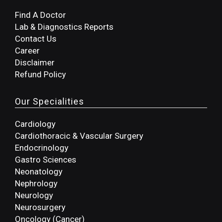
Find A Doctor
Lab & Diagnostics Reports
Contact Us
Career
Disclaimer
Refund Policy
Our Specialities
Cardiology
Cardiothoracic & Vascular Surgery
Endocrinology
Gastro Sciences
Neonatology
Nephrology
Neurology
Neurosurgery
Oncology (Cancer)