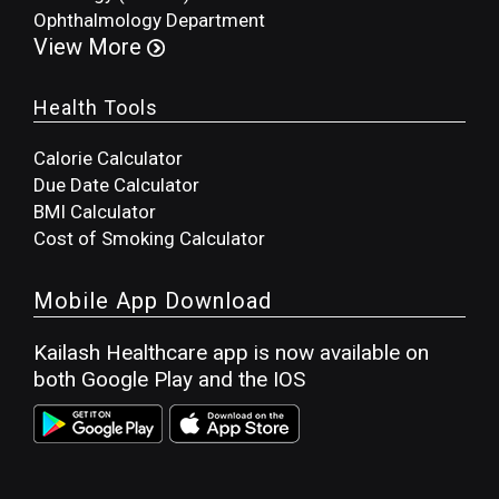
Ophthalmology Department
View More
Health Tools
Calorie Calculator
Due Date Calculator
BMI Calculator
Cost of Smoking Calculator
Mobile App Download
Kailash Healthcare app is now available on
both Google Play and the IOS