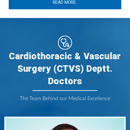
READ MORE..
Cardiothoracic & Vascular
Surgery (CTVS) Deptt.
Doctors
The Team Behind our Medical Excellence
Dr. Mitesh B. Sharma