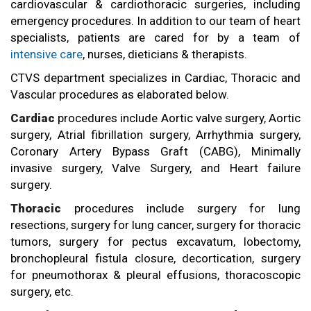
cardiovascular & cardiothoracic surgeries, including
emergency procedures. In addition to our team of heart
specialists, patients are cared for by a team of
intensive care
, nurses, dieticians & therapists.
CTVS department specializes in Cardiac, Thoracic and
Vascular procedures as elaborated below.
Cardiac
procedures include Aortic valve surgery, Aortic
surgery, Atrial fibrillation surgery, Arrhythmia surgery,
Coronary Artery Bypass Graft (CABG), Minimally
invasive surgery, Valve Surgery, and Heart failure
surgery.
Thoracic
procedures include surgery for lung
resections, surgery for lung cancer, surgery for thoracic
tumors, surgery for pectus excavatum, lobectomy,
bronchopleural fistula closure, decortication, surgery
for pneumothorax & pleural effusions, thoracoscopic
surgery, etc.