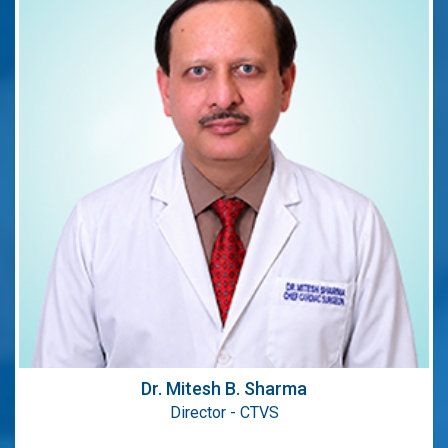
Director - CTVS
Areas of Expertise:
Beating Heart Coronary Artery Bypass Surgery
CABG,Minimally invasive cardiac surgery
MICS.
Qualification:
MCh (CTVS), MS (Gen Surg.), MBBS
Dr. Mitesh B. Sharma
Director - CTVS