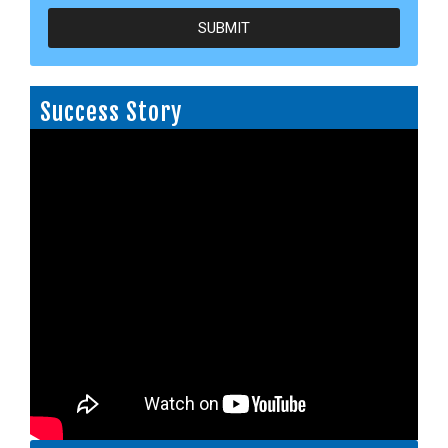
SUBMIT
Success Story