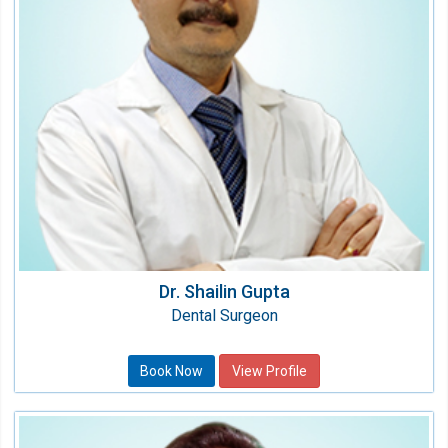
Qualification:
BDS, Fellow & Diplomat (USA)
Dr. Shailin Gupta
Dental Surgeon
Book Now
View Profile