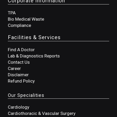
Corporate Information
TPA
Bio Medical Waste
Compliance
Facilities & Services
Find A Doctor
Lab & Diagnostics Reports
Contact Us
Career
Disclaimer
Refund Policy
Our Specialities
Cardiology
Cardiothoracic & Vascular Surgery