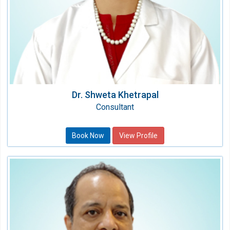
Dr. Shweta Khetrapal
Consultant
Book Now
View Profile
Dr. Shailin Gupta
Dental Surgeon
Speciality:
Dental