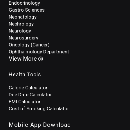
Endocrinology
Gastro Sciences
Neonatology
Nephrology
Neurology
Neurosurgery
Oncology (Cancer)
Ophthalmology Department
View More
Health Tools
Calorie Calculator
Due Date Calculator
BMI Calculator
Cost of Smoking Calculator
Mobile App Download