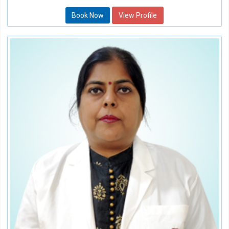
Book Now
View Profile
Dr. Shikha Sharma
Consultant
Speciality:
Dental
Qualification:
BDS