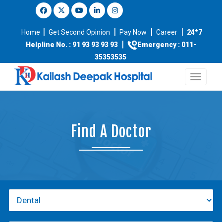
|
|
|
|
Home
Get Second Opinion
Pay Now
Career
24*7
|
Helpline No. : 91 93 93 93 93
Emergency : 011-
35353535
Find A Doctor