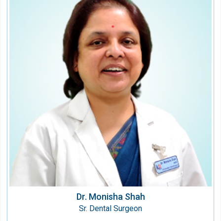
Dr. Monisha Shah
Sr. Dental Surgeon
Speciality:
Dental
Qualification:
B.D.S.
Dr. Monisha Shah
Sr. Dental Surgeon