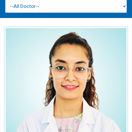
Dr. Hashima
Consultant Orthodontics & Dentofacial
Orthopedics
Speciality:
Dental
Qualification:
BDS, MDS