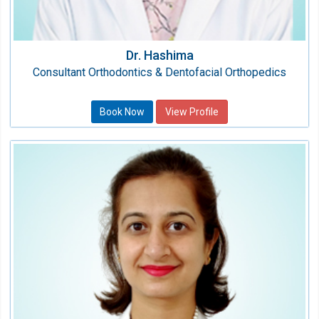
Dr. Hashima
Consultant Orthodontics & Dentofacial Orthopedics
Book Now
View Profile
Dr. Shweta Khetrapal
Consultant
Speciality:
Dental
Qualification:
BDS