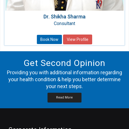
Dr. Shikha Sharma
Consultant
Book Now
View Profile
Get Second Opinion
Providing you with additional information regarding
your health condition & help you better determine
your next steps.
Read More