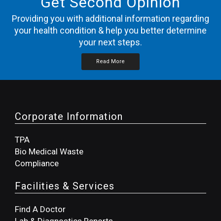
Get Second Opinion
Providing you with additional information regarding
your health condition & help you better determine
your next steps.
Read More
Corporate Information
TPA
Bio Medical Waste
Compliance
Facilities & Services
Find A Doctor