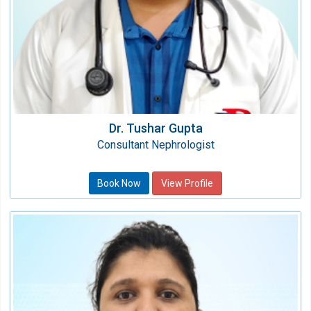
Dr. Tushar Gupta
Consultant Nephrologist
Book Now
View Profile
Dr. Parul Ahlawat
Consultant Nephrologist
Speciality:
Nephrology