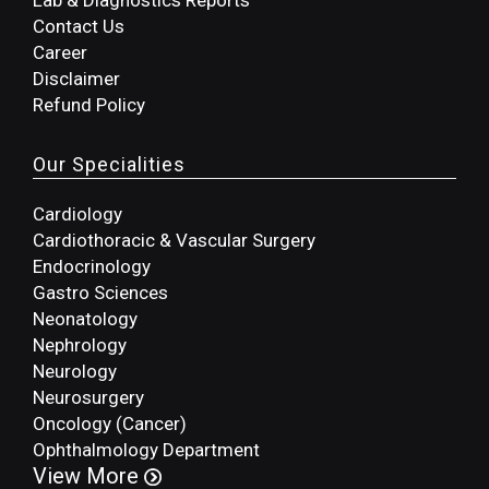
Lab & Diagnostics Reports
Contact Us
Career
Disclaimer
Refund Policy
Our Specialities
Cardiology
Cardiothoracic & Vascular Surgery
Endocrinology
Gastro Sciences
Neonatology
Nephrology
Neurology
Neurosurgery
Oncology (Cancer)
Ophthalmology Department
View More