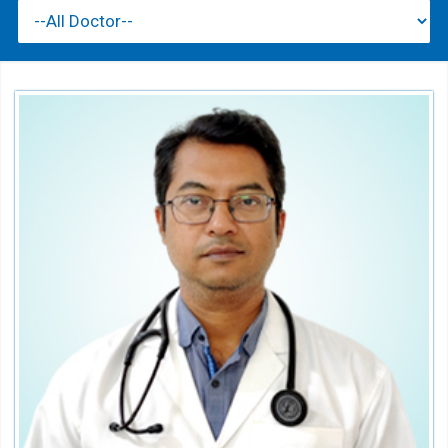
Dr. S. K. BEHURA
Consultant
Speciality:
Nephrology
Qualification:
MD, DM (Nephrology)