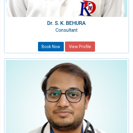
Dr. S. K. BEHURA
Consultant
Book Now
View Profile
Dr. Tushar Gupta
Consultant Nephrologist
Speciality:
Nephrology
Qualification:
MBBS, MD, DM (Nephrology)