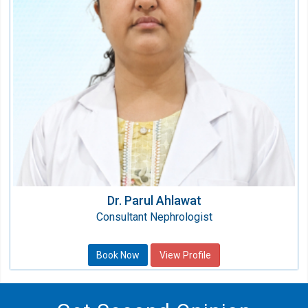
Qualification:
MBBS, MD (General Medicine), DM
(Nephrology)
Dr. Parul Ahlawat
Consultant Nephrologist
Book Now
View Profile