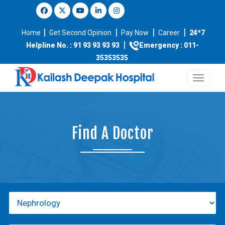
|
|
|
|
Home
Get Second Opinion
Pay Now
Career
24*7
|
Helpline No. : 91 93 93 93 93
Emergency : 011-
35353535
Find A Doctor