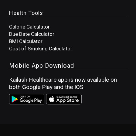
Health Tools
Calorie Calculator
Due Date Calculator
BMI Calculator
Cost of Smoking Calculator
Mobile App Download
Kailash Healthcare app is now available on
both Google Play and the IOS