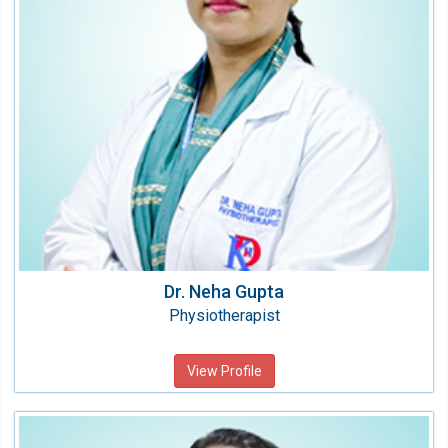
Qualification:
BPT
Dr. Neha Gupta
Physiotherapist
View Profile