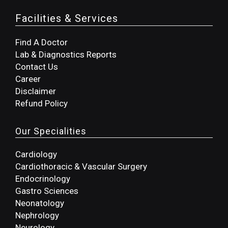
Facilities & Services
Find A Doctor
Lab & Diagnostics Reports
Contact Us
Career
Disclaimer
Refund Policy
Our Specialities
Cardiology
Cardiothoracic & Vascular Surgery
Endocrinology
Gastro Sciences
Neonatology
Nephrology
Neurology