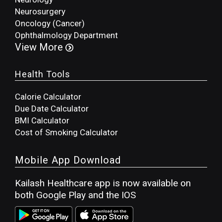
Neurosurgery
Oncology (Cancer)
Ophthalmology Department
View More
Health Tools
Calorie Calculator
Due Date Calculator
BMI Calculator
Cost of Smoking Calculator
Mobile App Download
Kailash Healthcare app is now available on
both Google Play and the IOS