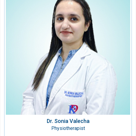
Dr. Sonia Valecha
Physiotherapist
Speciality:
Physiotherapy & Rehabilitation
Qualification:
BPT
Dr. Sonia Valecha
Physiotherapist