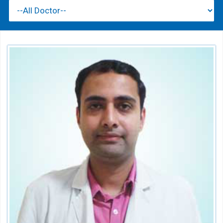
Dr. Saurabh Sharma
Sr. Physiotherapist
Speciality:
Physiotherapy & Rehabilitation
Qualification:
MPT, Neurology, C.M.T Australia