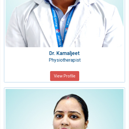
Dr. Kamaljeet
Physiotherapist
View Profile
Dr. Neha Gupta
Physiotherapist
Speciality:
Physiotherapy & Rehabilitation