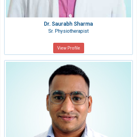
Dr. Saurabh Sharma
Sr. Physiotherapist
View Profile
Dr. Kamaljeet
Physiotherapist
Speciality:
Physiotherapy & Rehabilitation
Qualification:
BPT, MPT (Neurology)