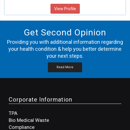
View Profile
Get Second Opinion
Providing you with additional information regarding
your health condition & help you better determine
your next steps.
Read More
Corporate Information
TPA
Bio Medical Waste
Compliance