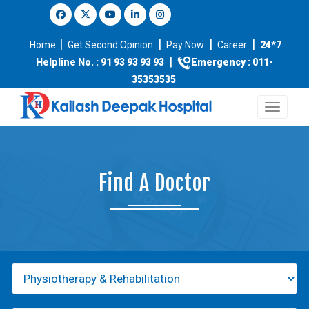
|
|
|
|
Home
Get Second Opinion
Pay Now
Career
24*7
|
Helpline No. : 91 93 93 93 93
Emergency : 011-
35353535
Find A Doctor