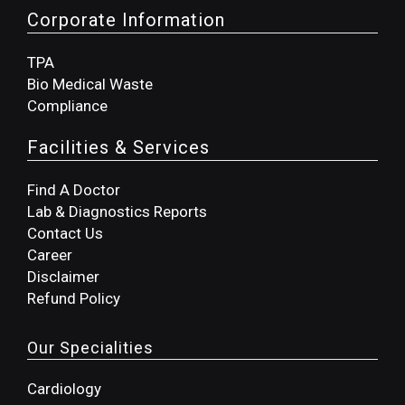
Corporate Information
TPA
Bio Medical Waste
Compliance
Facilities & Services
Find A Doctor
Lab & Diagnostics Reports
Contact Us
Career
Disclaimer
Refund Policy
Our Specialities
Cardiology