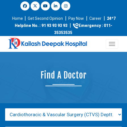
|
|
|
|
Home
Get Second Opinion
Pay Now
Career
24*7
|
Helpline No. : 91 93 93 93 93
Emergency : 011-
35353535
Find A Doctor