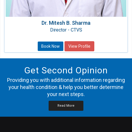
Dr. Mitesh B. Sharma
Director - CTVS
Book Now
View Profile
Get Second Opinion
Providing you with additional information regarding
your health condition & help you better determine
your next steps.
Read More