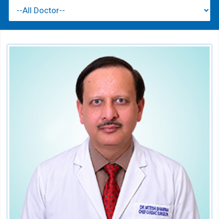
Dr. Mitesh B. Sharma
Director - CTVS
Speciality:
Cardiothoracic & Vascular Surgery
Qualification:
MCh (CTVS), MS (Gen Surg.), MBBS