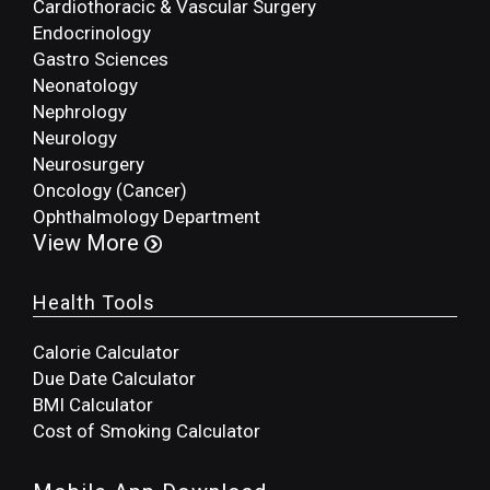
Cardiothoracic & Vascular Surgery
Endocrinology
Gastro Sciences
Neonatology
Nephrology
Neurology
Neurosurgery
Oncology (Cancer)
Ophthalmology Department
View More
Health Tools
Calorie Calculator
Due Date Calculator
BMI Calculator
Cost of Smoking Calculator